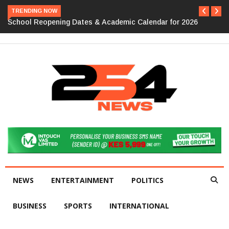
TRENDING NOW
School Reopening Dates & Academic Calendar for 2026
NEWS
ENTERTAINMENT
POLITICS
BUSINESS
SPORTS
INTERNATIONAL