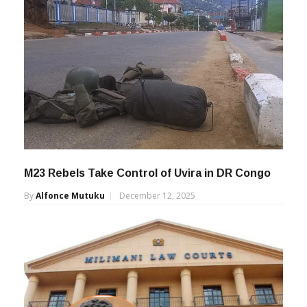
M23 Rebels Take Control of Uvira in DR Congo
By
Alfonce Mutuku
December 12, 2025