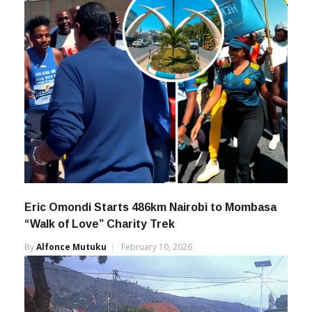
Eric Omondi Starts 486km Nairobi to Mombasa
“Walk of Love” Charity Trek
By
Alfonce Mutuku
February 10, 2026