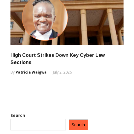
High Court Strikes Down Key Cyber Law
Sections
By
Patricia Waigwa
July 2, 2026
Search
Search