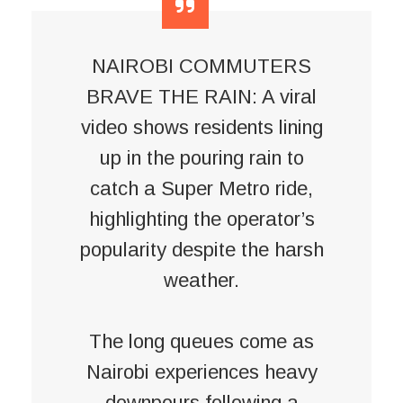
NAIROBI COMMUTERS
BRAVE THE RAIN: A viral
video shows residents lining
up in the pouring rain to
catch a Super Metro ride,
highlighting the operator’s
popularity despite the harsh
weather.
The long queues come as
Nairobi experiences heavy
downpours following a