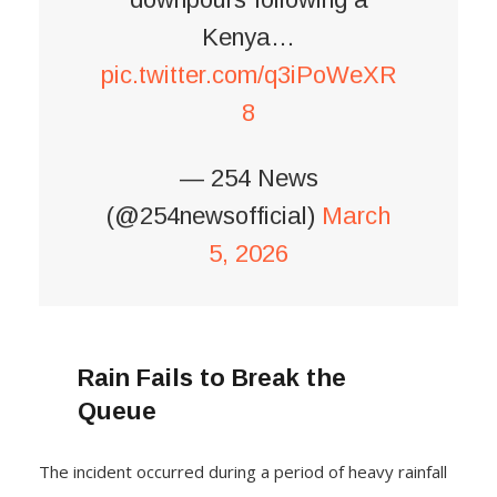
Kenya…
pic.twitter.com/q3iPoWeXR
8
— 254 News
(@254newsofficial)
March
5, 2026
Rain Fails to Break the
Queue
The incident occurred during a period of heavy rainfall