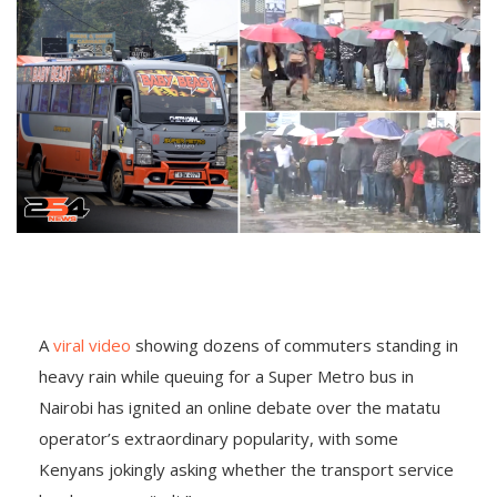
A
viral video
showing dozens of commuters standing in
heavy rain while queuing for a Super Metro bus in
Nairobi has ignited an online debate over the matatu
operator’s extraordinary popularity, with some
Kenyans jokingly asking whether the transport service