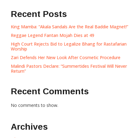
Recent Posts
King Mamba: “Akala Sandals Are the Real Baddie Magnet!”
Reggae Legend Fantan Mojah Dies at 49
High Court Rejects Bid to Legalize Bhang for Rastafarian
Worship
Zari Defends Her New Look After Cosmetic Procedure
Malindi Pastors Declare: “Summertides Festival Will Never
Return”
Recent Comments
No comments to show.
Archives