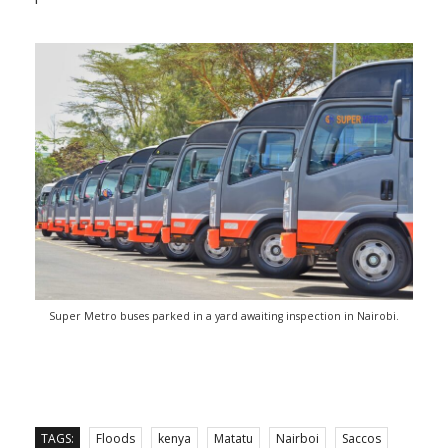
Super Metro buses parked in a yard awaiting inspection in Nairobi.
TAGS:
Floods
kenya
Matatu
Nairboi
Saccos