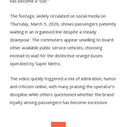
has become a “cult.”
The footage, widely circulated on social media on
Thursday, March 5, 2026, shows passengers patiently
waiting in an organised line despite a steady
downpour. The commuters appear unwilling to board
other available public service vehicles, choosing
instead to wait for the distinctive orange buses
operated by Super Metro.
The video quickly triggered a mix of admiration, humor
and criticism online, with many praising the operator’s
discipline while others questioned whether the brand
loyalty among passengers has become excessive.