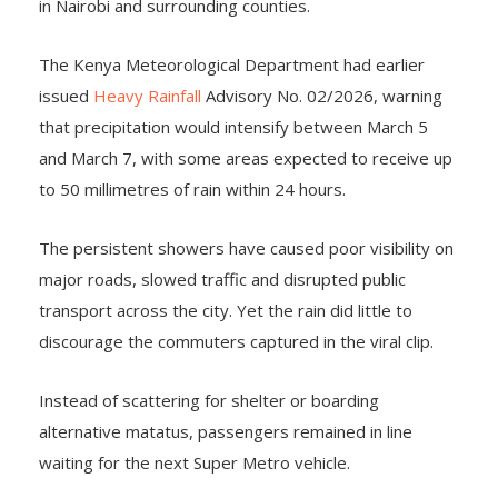
in Nairobi and surrounding counties.
The Kenya Meteorological Department had earlier
issued
Heavy Rainfall
Advisory No. 02/2026, warning
that precipitation would intensify between March 5
and March 7, with some areas expected to receive up
to 50 millimetres
of rain within 24 hours.
The persistent showers have caused poor visibility on
major roads, slowed traffic and disrupted public
transport across the city. Yet the rain did little to
discourage the commuters captured in the viral clip.
Instead of scattering for shelter or boarding
alternative matatus, passengers remained in line
waiting for the next Super Metro vehicle.