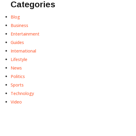
Categories
Blog
Business
Entertainment
Guides
International
Lifestyle
News
Politics
Sports
Technology
Video