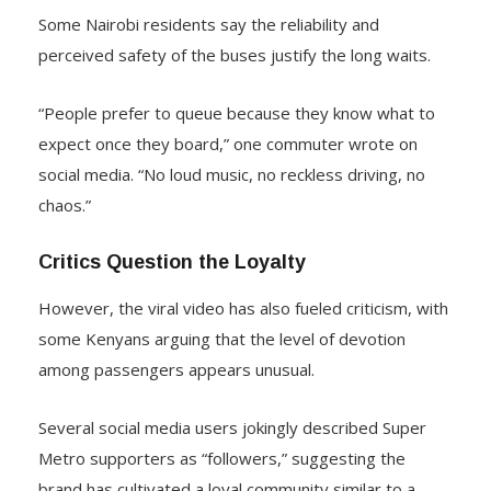
Some Nairobi residents say the reliability and
perceived safety of the buses justify the long waits.
“People prefer to queue because they know what to
expect once they board,” one commuter wrote on
social media. “No loud music, no reckless driving, no
chaos.”
Critics Question the Loyalty
However, the viral video has also fueled criticism, with
some Kenyans arguing that the level of devotion
among passengers appears unusual.
Several social media users jokingly described Super
Metro supporters as “followers,” suggesting the
brand has cultivated a loyal community similar to a