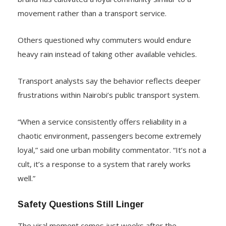
movement rather than a transport service.
Others questioned why commuters would endure
heavy rain instead of taking other available vehicles.
Transport analysts say the behavior reflects deeper
frustrations within Nairobi’s public transport system.
“When a service consistently offers reliability in a
chaotic environment, passengers become extremely
loyal,” said one urban mobility commentator. “It’s not a
cult, it’s a response to a system that rarely works
well.”
Safety Questions Still Linger
The viral moment comes just weeks after the