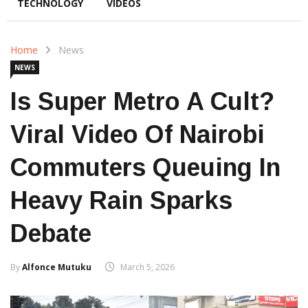
TECHNOLOGY
VIDEOS
Home
News
NEWS
Is Super Metro A Cult?
Viral Video Of Nairobi
Commuters Queuing In
Heavy Rain Sparks
Debate
By
Alfonce Mutuku
March 5, 2026