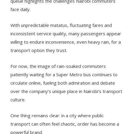
queue highlights the challenges Nairobi commuters
face daily.
With unpredictable matatus, fluctuating fares and
inconsistent service quality, many passengers appear
willing to endure inconvenience, even heavy rain, for a
transport option they trust.
For now, the image of rain-soaked commuters
patiently waiting for a Super Metro bus continues to
circulate online, fueling both admiration and debate
over the company’s unique place in Nairobi’s transport
culture.
One thing remains clear: in a city where public
transport can often feel chaotic, order has become a
powerful brand.