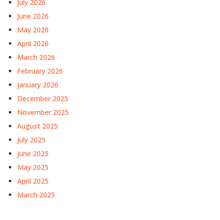
July 2026
June 2026
May 2026
April 2026
March 2026
February 2026
January 2026
December 2025
November 2025
August 2025
July 2025
June 2025
May 2025
April 2025
March 2025