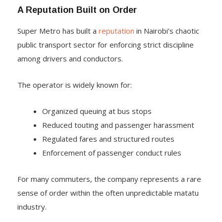
A Reputation Built on Order
Super Metro has built a
reputation
in Nairobi’s chaotic
public transport sector for enforcing strict discipline
among drivers and conductors.
The operator is widely known for:
Organized queuing at bus stops
Reduced touting and passenger harassment
Regulated fares and structured routes
Enforcement of passenger conduct rules
For many commuters, the company represents a rare
sense of order within the often unpredictable matatu
industry.