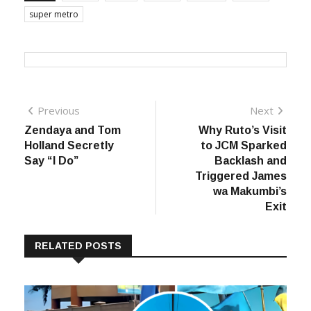
super metro
Post
Previous
Next
Previous
Next
post:
post:
Zendaya and Tom
Why Ruto’s Visit
navigation
Holland Secretly
to JCM Sparked
Say “I Do”
Backlash and
Triggered James
wa Makumbi’s
Exit
RELATED POSTS