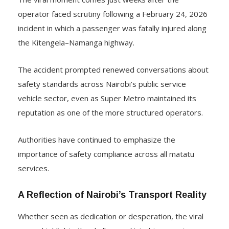
operator faced scrutiny following a February 24, 2026
incident in which a passenger was fatally injured along
the Kitengela–Namanga highway.
The accident prompted renewed conversations about
safety standards across Nairobi’s public service
vehicle sector, even as Super Metro maintained its
reputation as one of the more structured operators.
Authorities have continued to emphasize the
importance of safety compliance across all matatu
services.
A Reflection of Nairobi’s Transport Reality
Whether seen as dedication or desperation, the viral